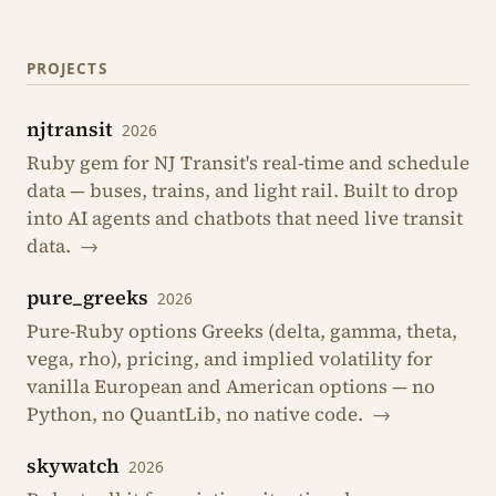
PROJECTS
njtransit
2026
Ruby gem for NJ Transit's real-time and schedule
data — buses, trains, and light rail. Built to drop
into AI agents and chatbots that need live transit
data.
→
pure_greeks
2026
Pure-Ruby options Greeks (delta, gamma, theta,
vega, rho), pricing, and implied volatility for
vanilla European and American options — no
Python, no QuantLib, no native code.
→
skywatch
2026