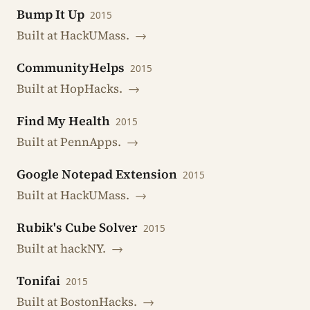
Bump It Up
2015
Built at HackUMass.
→
CommunityHelps
2015
Built at HopHacks.
→
Find My Health
2015
Built at PennApps.
→
Google Notepad Extension
2015
Built at HackUMass.
→
Rubik's Cube Solver
2015
Built at hackNY.
→
Tonifai
2015
Built at BostonHacks.
→