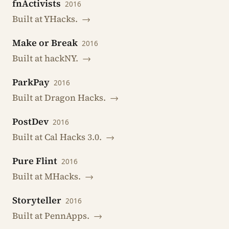
fnActivists
2016
Built at YHacks.
→
Make or Break
2016
Built at hackNY.
→
ParkPay
2016
Built at Dragon Hacks.
→
PostDev
2016
Built at Cal Hacks 3.0.
→
Pure Flint
2016
Built at MHacks.
→
Storyteller
2016
Built at PennApps.
→