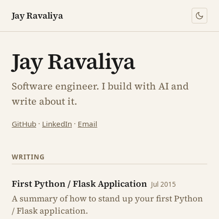
Jay Ravaliya
Jay Ravaliya
Software engineer. I build with AI and
write about it.
GitHub
·
LinkedIn
·
Email
WRITING
First Python / Flask Application
Jul 2015
A summary of how to stand up your first Python
/ Flask application.