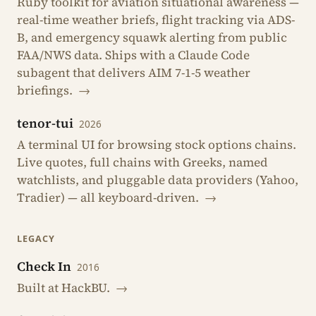
Ruby toolkit for aviation situational awareness —
real-time weather briefs, flight tracking via ADS-
B, and emergency squawk alerting from public
FAA/NWS data. Ships with a Claude Code
subagent that delivers AIM 7-1-5 weather
briefings.
→
tenor-tui
2026
A terminal UI for browsing stock options chains.
Live quotes, full chains with Greeks, named
watchlists, and pluggable data providers (Yahoo,
Tradier) — all keyboard-driven.
→
LEGACY
Check In
2016
Built at HackBU.
→