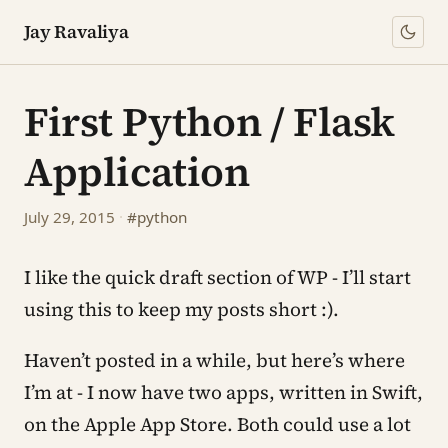
Jay Ravaliya
First Python / Flask
Application
July 29, 2015
·
#python
I like the quick draft section of WP - I’ll start
using this to keep my posts short :).
Haven’t posted in a while, but here’s where
I’m at - I now have two apps, written in Swift,
on the Apple App Store. Both could use a lot