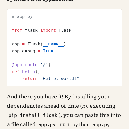
# app.py
from
 flask 
import
 Flask
app 
=
 Flask(
__name__
)
app.debug 
=
 True
@app.route
(
'/'
)
def
 hello
():
    return
 "Hello, world!"
And there you have it! By installing your
dependencies ahead of time (by executing
), you can paste this into
pip install flask
a file called
, run
,
app.py
python app.py