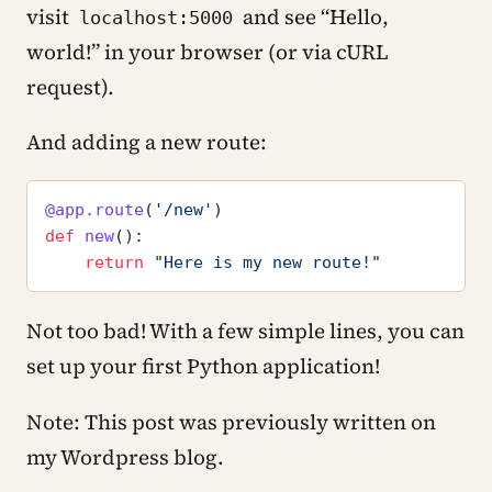
visit
and see “Hello,
localhost:5000
world!” in your browser (or via cURL
request).
And adding a new route:
@app.route
(
'/new'
)
def
 new
():
    return
 "Here is my new route!"
Not too bad! With a few simple lines, you can
set up your first Python application!
Note: This post was previously written on
my Wordpress blog.