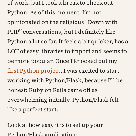
of work, but I took a break to check out
Python. As of this moment, I’m not
opinionated on the religious “Down with
PHP” conversations, but I definitely like
Python a lot so far. It feels a bit quicker, has a
LOT of easy libraries to import and seems to
be more popular. Once I knocked out my
first Python project
, I was excited to start
working with Python/Flask, because I’ll be
honest: Ruby on Rails came off as
overwhelming initially. Python/Flask felt
like a perfect start.
Look at how easy it is to set up your
Python/Flask application: