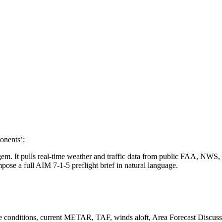
onents’;
y gem. It pulls real-time weather and traffic data from public FAA, NW
ose a full AIM 7-1-5 preflight brief in natural language.
se conditions, current METAR, TAF, winds aloft, Area Forecast Discuss