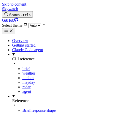
Skip to content
Skywatch
Search
Ctrl
K
GitHub
Select theme
Overview
Getting started
Claude Code agent
CLI reference
brief
weather
nimbus
mayday
radar
agent
Reference
Brief response shape