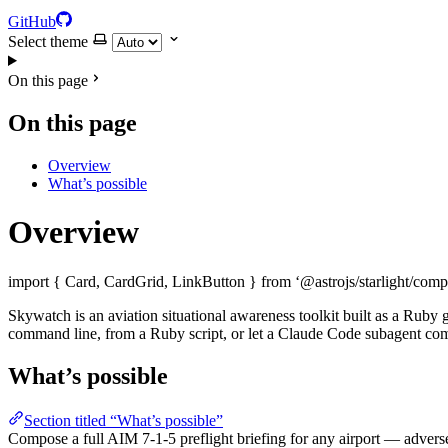
GitHub
Select theme
On this page
On this page
Overview
What’s possible
Overview
import { Card, CardGrid, LinkButton } from ‘@astrojs/starlight/comp
Skywatch is an aviation situational awareness toolkit built as a Rub
command line, from a Ruby script, or let a Claude Code subagent comp
What’s possible
Section titled “What’s possible”
Compose a full AIM 7-1-5 preflight briefing for any airport — adver