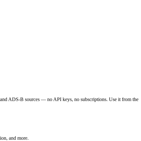
S, and ADS-B sources — no API keys, no subscriptions. Use it from the
ion, and more.