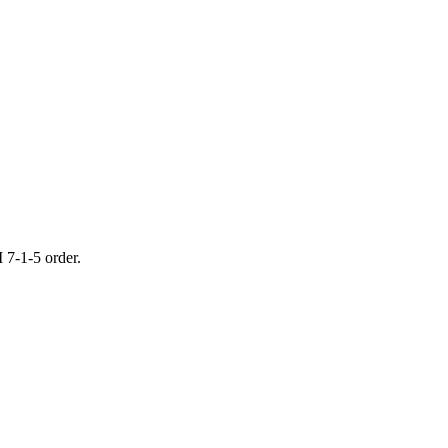
 7-1-5 order.