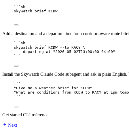
```sh
skywatch brief KCDW
```
Add a destination and a departure time for a corridor-aware route brie
```sh
skywatch brief KCDW --to KACY \
--departing-at "2026-05-02T13:00:00-04:00"
```
Install the Skywatch Claude Code subagent and ask in plain English. T
```
"Give me a weather brief for KCDW"
"What are conditions from KCDW to KACY at 1pm tomo
```
Get started
CLI reference
Next