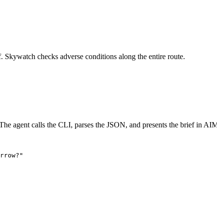
f. Skywatch checks adverse conditions along the entire route.
he agent calls the CLI, parses the JSON, and presents the brief in AIM
rrow?"