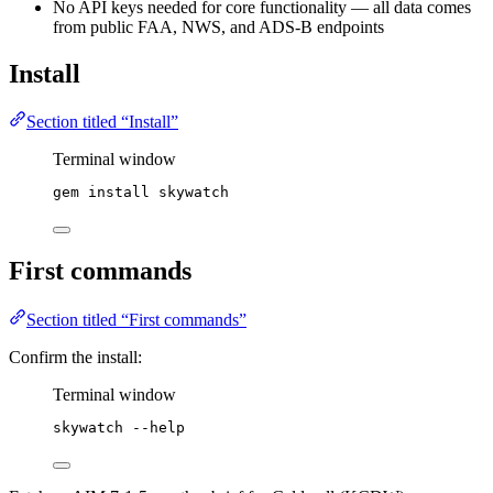
No API keys needed for core functionality — all data comes
from public FAA, NWS, and ADS-B endpoints
Install
Section titled “Install”
Terminal window
gem
install
skywatch
First commands
Section titled “First commands”
Confirm the install:
Terminal window
skywatch
--help