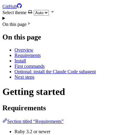
GitHub
Select theme
On this page
On this page
Overview
Requirements
Install
First commands
Optional: install the Claude Code subagent
Next steps
Getting started
Requirements
Section titled “Requirements”
Ruby 3.2 or newer