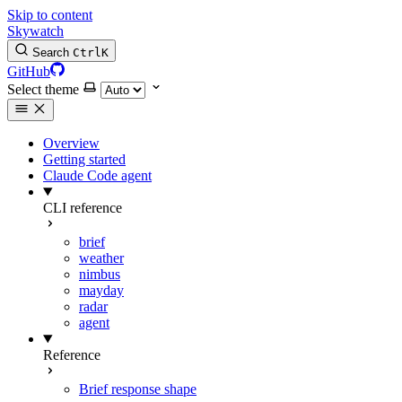
Skip to content
Skywatch
Search
Ctrl
K
GitHub
Select theme
Overview
Getting started
Claude Code agent
CLI reference
brief
weather
nimbus
mayday
radar
agent
Reference
Brief response shape