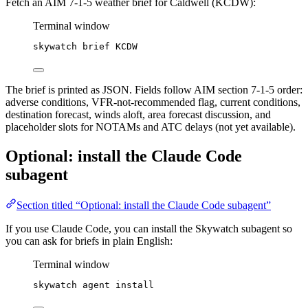
Fetch an AIM 7-1-5 weather brief for Caldwell (KCDW):
Terminal window
skywatch
brief
KCDW
The brief is printed as JSON. Fields follow AIM section 7-1-5 order:
adverse conditions, VFR-not-recommended flag, current conditions,
destination forecast, winds aloft, area forecast discussion, and
placeholder slots for NOTAMs and ATC delays (not yet available).
Optional: install the Claude Code
subagent
Section titled “Optional: install the Claude Code subagent”
If you use Claude Code, you can install the Skywatch subagent so
you can ask for briefs in plain English:
Terminal window
skywatch
agent
install