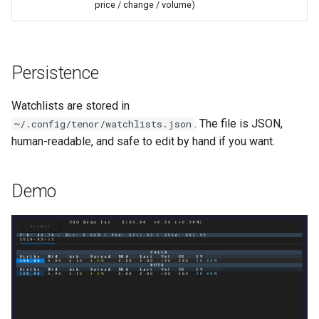
price / change / volume)
Persistence
Watchlists are stored in
. The file is JSON,
~/.config/tenor/watchlists.json
human-readable, and safe to edit by hand if you want.
Demo