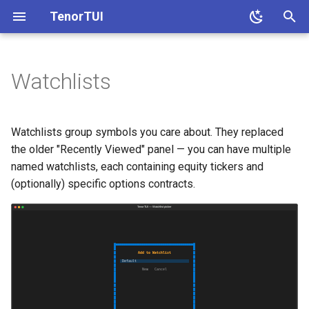
TenorTUI
T
y
Watchlists
Keybindings
p
e
Persistence
Watchlists group symbols you care about. They replaced
t
the older "Recently Viewed" panel — you can have multiple
Demo
named watchlists, each containing equity tickers and
o
(optionally) specific options contracts.
s
t
a
r
t