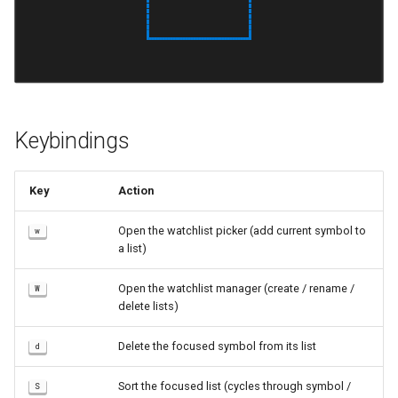
s
e
a
r
Keybindings
c
h
Key
Action
i
Open the watchlist picker (add current symbol to
w
n
a list)
g
Open the watchlist manager (create / rename /
W
delete lists)
Delete the focused symbol from its list
d
Sort the focused list (cycles through symbol /
S